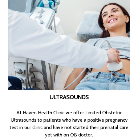
ULTRASOUNDS
At Haven Health Clinic we offer Limited Obstetric
Ultrasounds to patients who have a positive pregnancy
test in our clinic and have not started their prenatal care
yet with on OB doctor.