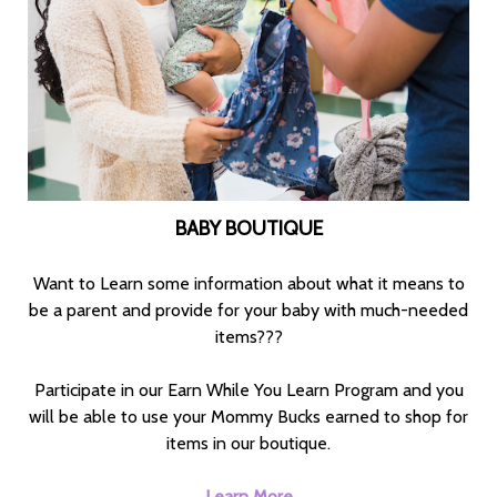
BABY BOUTIQUE
Want to Learn some information about what it means to
be a parent and provide for your baby with much-needed
items???
Participate in our Earn While You Learn Program and you
will be able to use your Mommy Bucks earned to shop for
items in our boutique.
Learn More