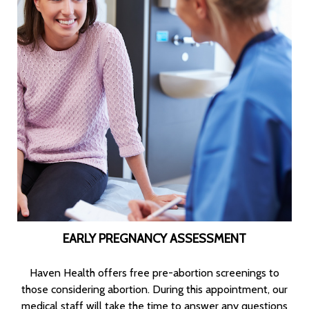
EARLY PREGNANCY ASSESSMENT
Haven Health offers free pre-abortion screenings to
those considering abortion. During this appointment, our
medical staff will take the time to answer any questions