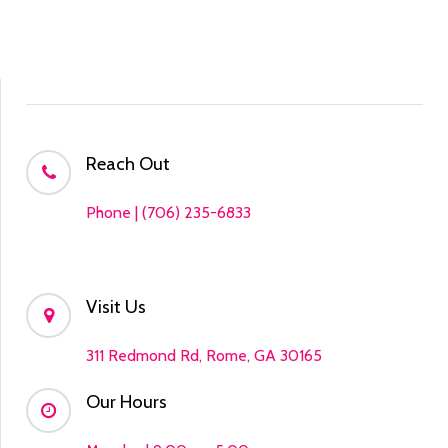
Reach Out
Phone | (706) 235-6833
Visit Us
311 Redmond Rd, Rome, GA 30165
Our Hours