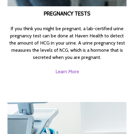
PREGNANCY TESTS
If you think you might be pregnant, a lab-certified urine
pregnancy test can be done at Haven Health to detect
the amount of HCG in your urine. A urine pregnancy test
measures the levels of hCG, which is a hormone that is
secreted when you are pregnant.
Learn More