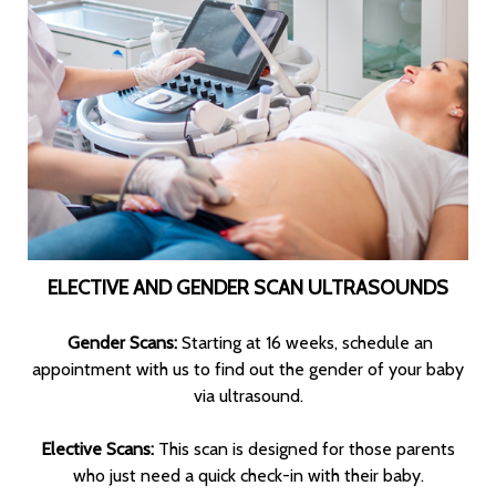
ELECTIVE AND GENDER SCAN ULTRASOUNDS
Gender Scans:
Starting at 16 weeks, schedule an
appointment with us to find out the gender of your baby
via ultrasound.
Elective Scans:
This scan is designed for those parents
who just need a quick check-in with their baby.