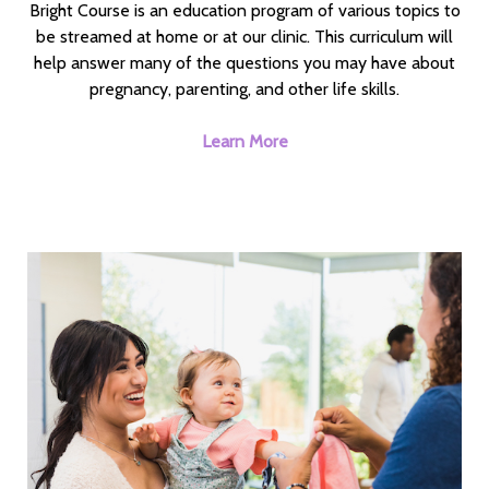
Bright Course is an education program of various topics to
be streamed at home or at our clinic. This curriculum will
help answer many of the questions you may have about
pregnancy, parenting, and other life skills.
Learn More