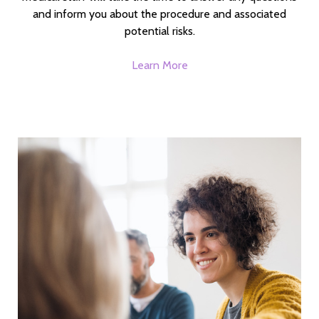
and inform you about the procedure and associated
potential risks.
Learn More