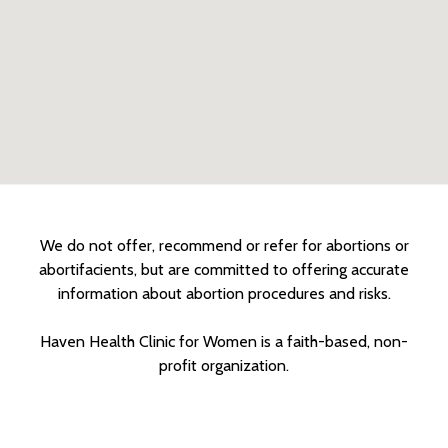
We do not offer, recommend or refer for abortions or
abortifacients, but are committed to offering accurate
information about abortion procedures and risks.
Haven Health Clinic for Women is a faith-based, non-
profit organization.