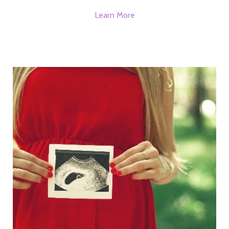
Learn More