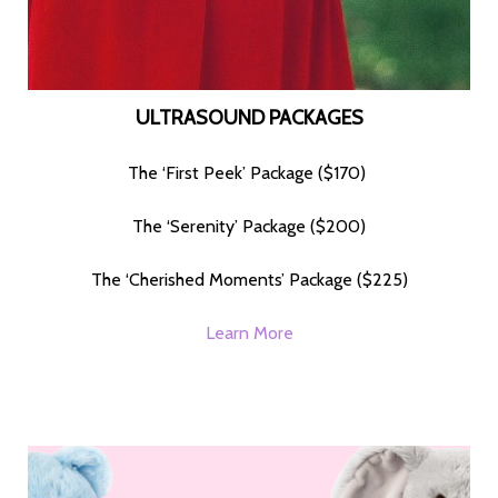
ULTRASOUND PACKAGES
The ‘First Peek’ Package ($170)
The ‘Serenity’ Package ($200)
The ‘Cherished Moments’ Package ($225)
Learn More