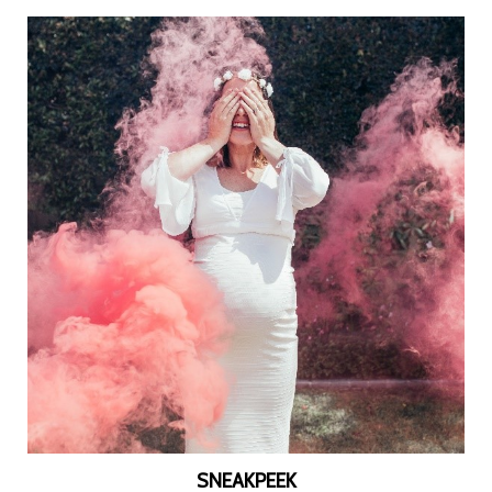
SNEAKPEEK