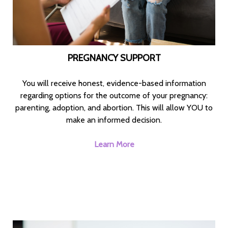
PREGNANCY SUPPORT
You will receive honest, evidence-based information
regarding options for the outcome of your pregnancy:
parenting, adoption, and abortion. This will allow YOU to
make an informed decision.
Learn More