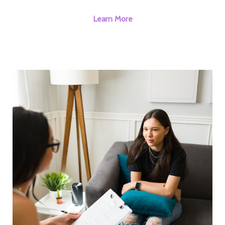
Learn More