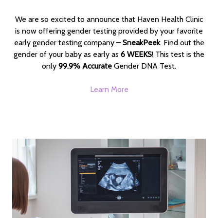
We are so excited to announce that Haven Health Clinic
is now offering gender testing provided by your favorite
early gender testing company –
SneakPeek
. Find out the
gender of your baby as early as
6 WEEKS
! This test is the
only
99.9% Accurate
Gender DNA Test.
Learn More