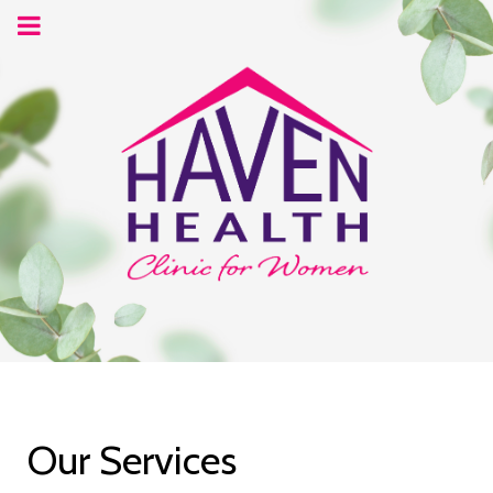
Our Services