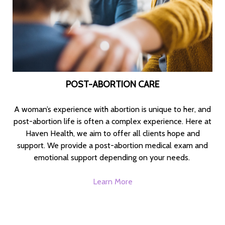
POST-ABORTION CARE
A woman’s experience with abortion is unique to her, and
post-abortion life is often a complex experience. Here at
Haven Health, we aim to offer all clients hope and
support. We provide a post-abortion medical exam and
emotional support depending on your needs.
Learn More