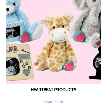
HEARTBEAT PRODUCTS
Learn More