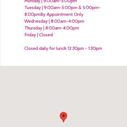
Monday | 9:00am-5:00pm
Tuesday | 9:00am-5:00pm & 5:00pm-
8:00pm
By Appointment Only
Wednesday | 8:00am-4:00pm
Thursday | 8:00am-4:00pm
Friday | Closed
Closed daily for lunch 12:30pm - 1:30pm