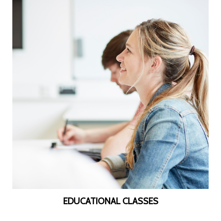
EDUCATIONAL CLASSES