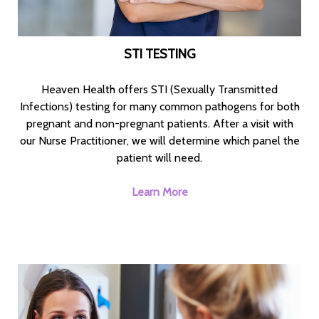
STI TESTING
Heaven Health offers STI (Sexually Transmitted
Infections) testing for many common pathogens for both
pregnant and non-pregnant patients. After a visit with
our Nurse Practitioner, we will determine which panel the
patient will need.
Learn More